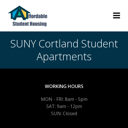
Skip
to
content
SUNY Cortland Student
Apartments
WORKING HOURS
MON - FRI: 8am - 5pm
SAT: 9am - 12pm
SUN: Closed