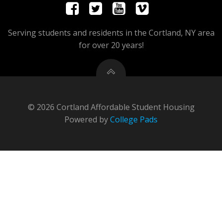
Serving students and residents in the Cortland, NY area
for over 20 years!
© 2026 Cortland Affordable Student Housing
Powered by
College Pads